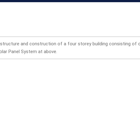
 structure and construction of a four storey building consisting of
Solar Panel System at above.