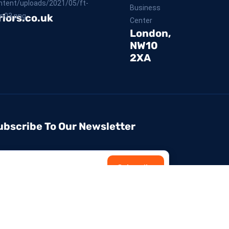
Business
iors.co.uk
Center
London,
NW10
2XA
ubscribe To Our Newsletter