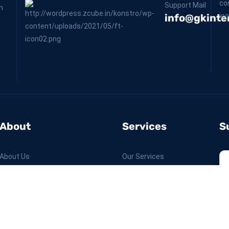
Support Mail
m
info@gkinter
About
Services
S
About Us
Our Services
Our Projects
Why Us
Contact Us