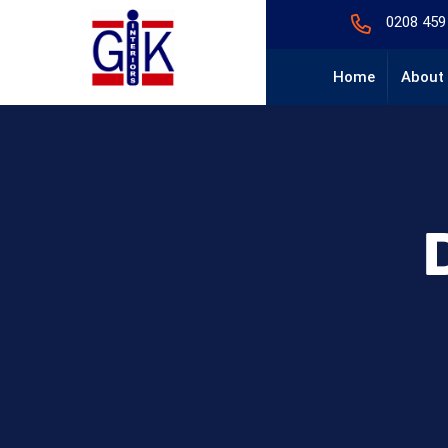
0208 459
Home
About