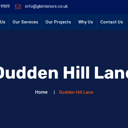
 9909
info@gkinteriors.co.uk
 Us
Our Services
Our Projects
Why Us
Contact Us
Dudden Hill Lan
Home
Dudden Hill Lane