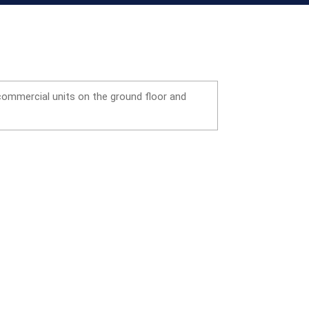
 commercial units on the ground floor and