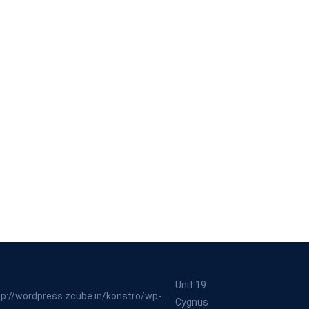
Unit 19
Cygnus