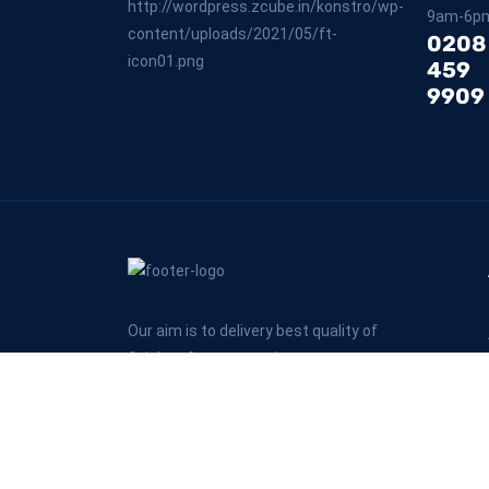
9am-6p
0208
459
9909
Our aim is to delivery best quality of
finishes for every projects