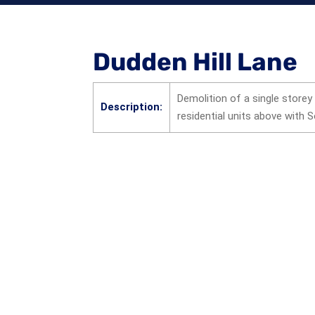
Dudden Hill Lane
Demolition of a single storey
Description:
residential units above with 