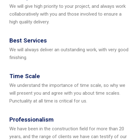
We will give high priority to your project, and always work
collaboratively with you and those involved to ensure a
high quality delivery.
Best Services
We will always deliver an outstanding work, with very good
finishing.
Time Scale
We understand the importance of time scale, so why we
will present you and agree with you about time scales.
Punctuality at all time is critical for us.
Professionalism
We have been in the construction field for more than 20
years, and the range of clients we have can testify of our