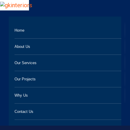
Home
About Us
Our Services
Our Projects
Why Us
Contact Us