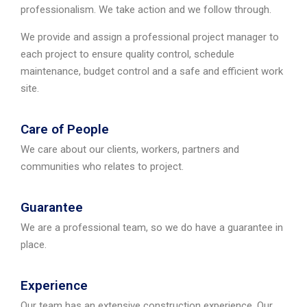
professionalism. We take action and we follow through.
We provide and assign a professional project manager to
each project to ensure quality control, schedule
maintenance, budget control and a safe and efficient work
site.
Care of People
We care about our clients, workers, partners and
communities who relates to project.
Guarantee
We are a professional team, so we do have a guarantee in
place.
Experience
Our team has an extensive construction experience. Our