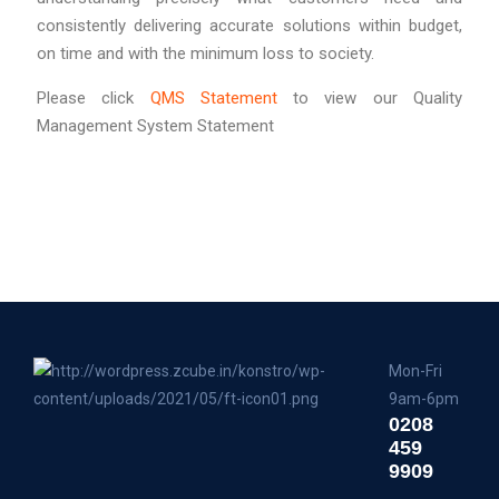
consistently delivering accurate solutions within budget,
on time and with the minimum loss to society.
Please click
QMS Statement
to view our Quality
Management System Statement
Mon-Fri
9am-6pm
0208
459
9909