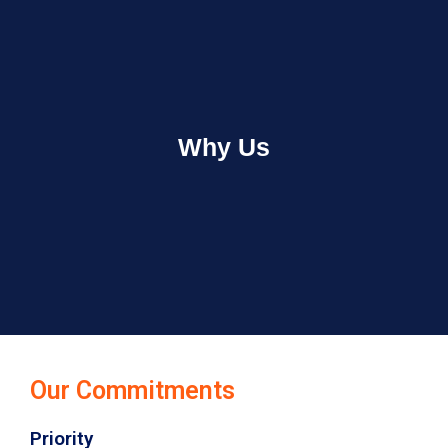
Why Us
Our Commitments
Priority