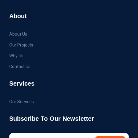
About
About Us
Our Projects
Why Us
Contact Us
Services
Our Services
Subscribe To Our Newsletter