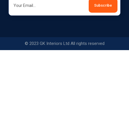
© 2023 GK Interiors Ltd All rights reserved