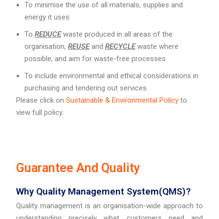
To minimise the use of all materials, supplies and
energy it uses
To
REDUCE
waste produced in all areas of the
organisation,
REUSE
and
RECYCLE
waste where
possible, and aim for waste-free processes
To include environmental and ethical considerations in
purchasing and tendering out services
Please click on
Sustainable & Environmental Policy
to
view full policy.
Guarantee And Quality
Why Quality Management System(QMS)?
Quality management is an organisation-wide approach to
understanding precisely what customers need and