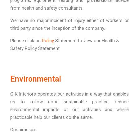
programs, equipment testing and professional advice
from health and safety consultants.
We have no major incident of injury either of workers or
third party since the inception of the company.
Please click on
Policy
Statement to view our Health &
Safety Policy Statement
Environmental
G K Interiors operates our activities in a way that enables
us to follow good sustainable practice, reduce
environmental impacts of our activities and where
practicable help our clients do the same.
Our aims are: