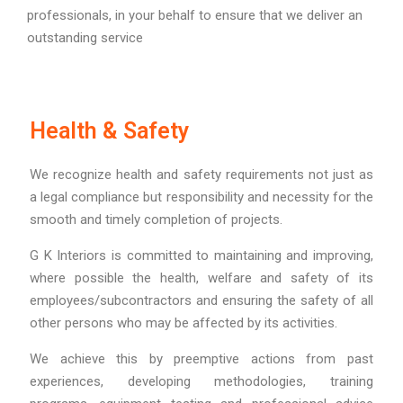
professionals, in your behalf to ensure that we deliver an
outstanding service
Health & Safety
We recognize health and safety requirements not just as
a legal compliance but responsibility and necessity for the
smooth and timely completion of projects.
G K Interiors is committed to maintaining and improving,
where possible the health, welfare and safety of its
employees/subcontractors and ensuring the safety of all
other persons who may be affected by its activities.
We achieve this by preemptive actions from past
experiences, developing methodologies, training