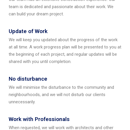
team is dedicated and passionate about their work. We
can build your dream project.
Update of Work
We will keep you updated about the progress of the work
at all time. A work progress plan will be presented to you at
the beginning of each project, and regular updates will be
shared with you until completion.
No disturbance
We will minimise the disturbance to the community and
neighbourhoods, and we will not disturb our clients
unnecessarily.
Work with Professionals
When requested, we will work with architects and other