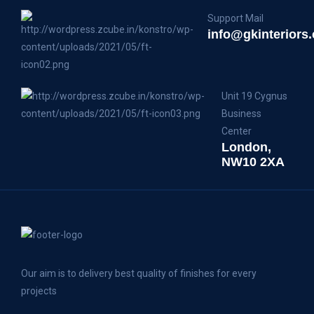
Support Mail
info@gkinteriors.
Unit 19 Cygnus
Business
Center
London,
NW10 2XA
Our aim is to delivery best quality of finishes for every
projects