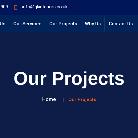
9909
info@gkinteriors.co.uk
 Us
Our Services
Our Projects
Why Us
Contact Us
Our Projects
Home
Our Projects