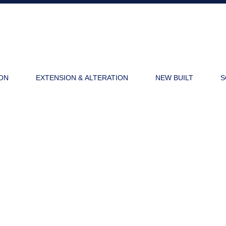
ON
EXTENSION & ALTERATION
NEW BUILT
S