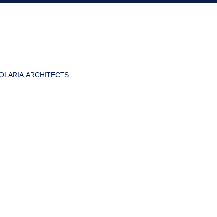
OLARIA ARCHITECTS