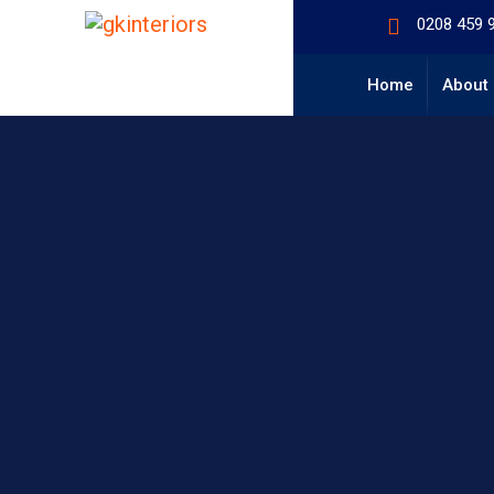
0208 459 
Home
About