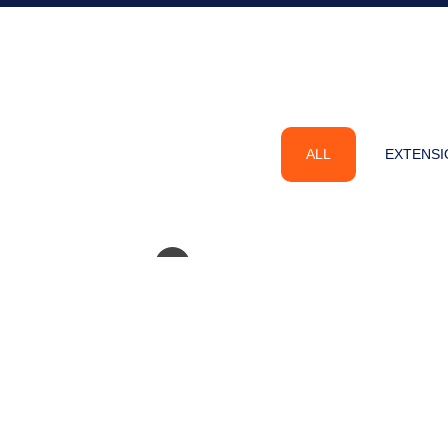
ALL
EXTENSI
Hilda’s Close