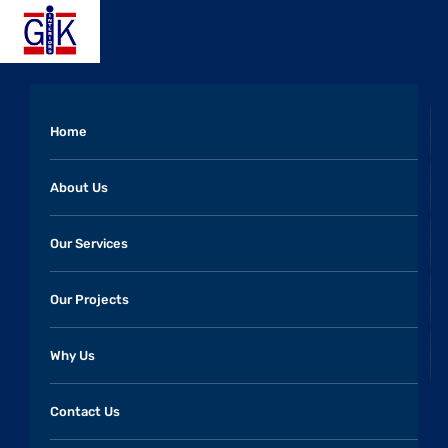
Home
About Us
Our Services
Our Projects
Why Us
Contact Us