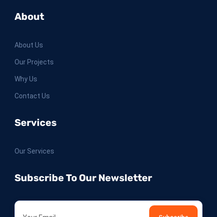
About
About Us
Our Projects
Why Us
Contact Us
Services
Our Services
Subscribe To Our Newsletter