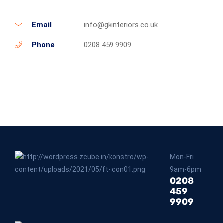
Email
info@gkinteriors.co.uk
Phone
0208 459 9909
Mon-Fri
9am-6pm
0208
459
9909