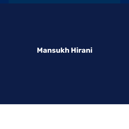
Mansukh Hirani