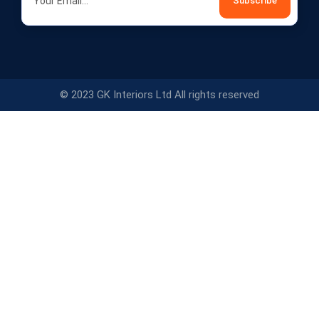
© 2023 GK Interiors Ltd All rights reserved