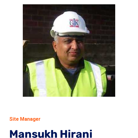
Site Manager
Mansukh Hirani