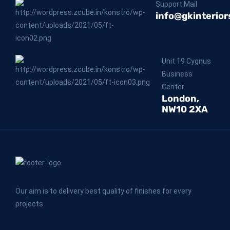
Support Mail
info@gkinterior
Unit 19 Cygnus
Business
Center
London,
NW10 2XA
Our aim is to delivery best quality of finishes for every
projects