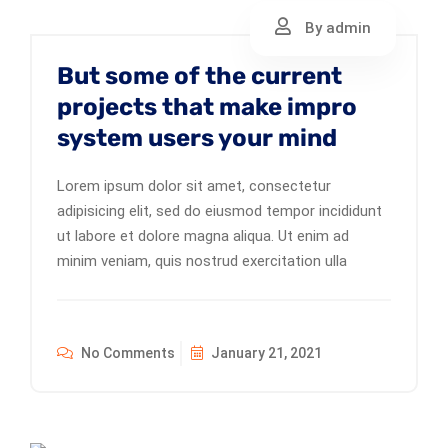
By admin
But some of the current
projects that make impro
system users your mind
Lorem ipsum dolor sit amet, consectetur
adipisicing elit, sed do eiusmod tempor incididunt
ut labore et dolore magna aliqua. Ut enim ad
minim veniam, quis nostrud exercitation ulla
No Comments
January 21, 2021