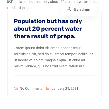
By admin
Population but has only
about 20 percent water
there result of prepa.
Lorem ipsum dolor sit amet, consectetur
adipisicing elit, sed do eiusmod tempor incididunt
ut labore et dolore magna aliqua. Ut enim ad
minim veniam, quis nostrud exercitation ulla
No Comments
January 21, 2021