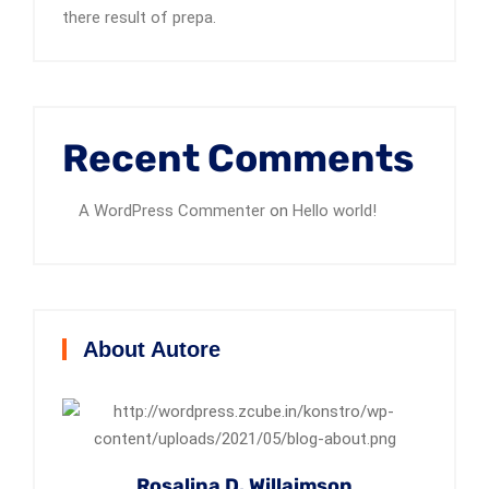
there result of prepa.
Recent Comments
A WordPress Commenter
on
Hello world!
About Autore
Rosalina D. Willaimson