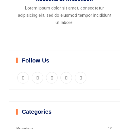
Lorem ipsum dolor sit amet, consectetur
adipisicing elit, sed do eiusmod tempor incididunt
ut labore.
Follow Us
Categories
Branding