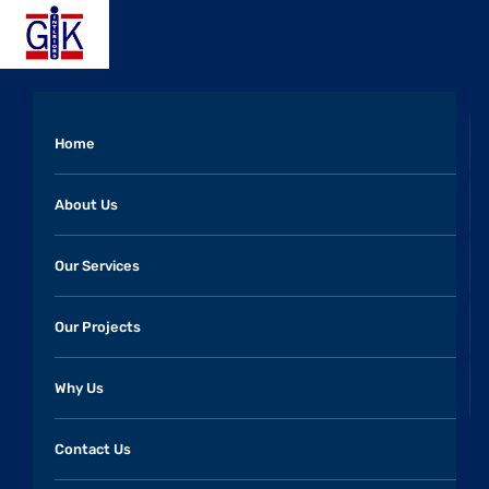
Home
About Us
Our Services
Our Projects
Why Us
Contact Us