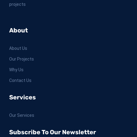
projects
About
About Us
Our Projects
Why Us
Contact Us
Services
Our Services
Subscribe To Our Newsletter