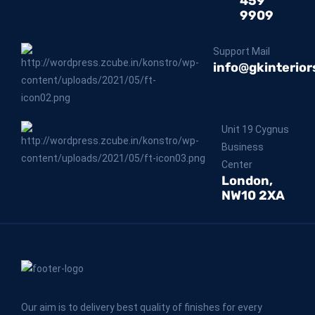
459
9909
Support Mail
info@gkinterior
Unit 19 Cygnus
Business
Center
London,
NW10 2XA
Our aim is to delivery best quality of finishes for every