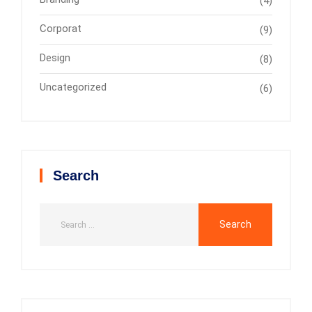
(4)
Corporat
(9)
Design
(8)
Uncategorized
(6)
Search