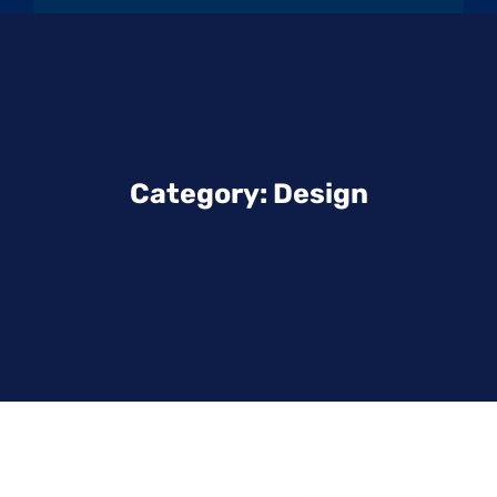
Category:
Design