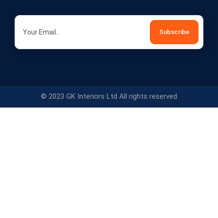
© 2023 GK Interiors Ltd All rights reserved