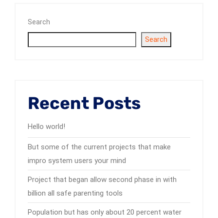
Search
Search
Recent Posts
Hello world!
But some of the current projects that make
impro system users your mind
Project that began allow second phase in with
billion all safe parenting tools
Population but has only about 20 percent water