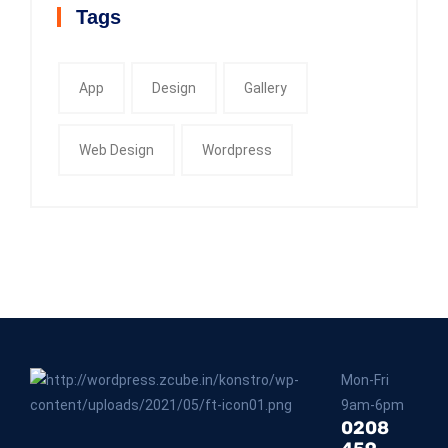
Tags
App
Design
Gallery
Web Design
Wordpress
Mon-Fri
9am-6pm
0208