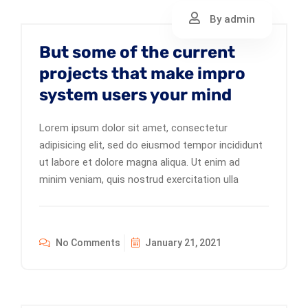
By admin
But some of the current
projects that make impro
system users your mind
Lorem ipsum dolor sit amet, consectetur
adipisicing elit, sed do eiusmod tempor incididunt
ut labore et dolore magna aliqua. Ut enim ad
minim veniam, quis nostrud exercitation ulla
No Comments
January 21, 2021