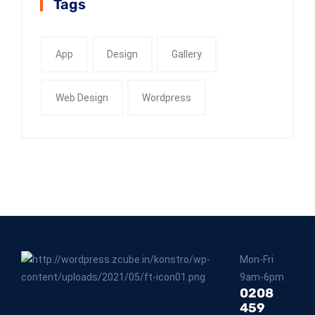
Tags
App
Design
Gallery
Web Design
Wordpress
Mon-Fri
9am-6pm
0208
459