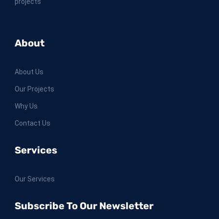
projects
About
About Us
Our Projects
Why Us
Contact Us
Services
Our Services
Subscribe To Our Newsletter