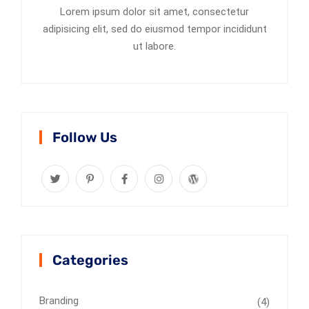
Lorem ipsum dolor sit amet, consectetur
adipisicing elit, sed do eiusmod tempor incididunt
ut labore.
Follow Us
Categories
Branding
(4)