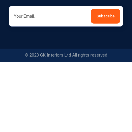
© 2023 GK Interiors Ltd All rights reserved