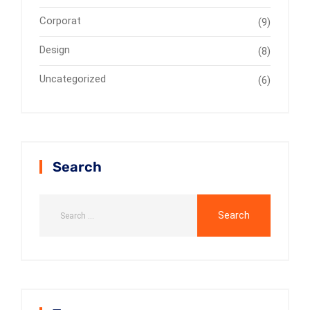
Corporat
(9)
Design
(8)
Uncategorized
(6)
Search