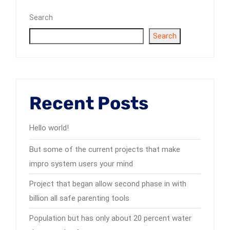
Search
Search
Recent Posts
Hello world!
But some of the current projects that make
impro system users your mind
Project that began allow second phase in with
billion all safe parenting tools
Population but has only about 20 percent water