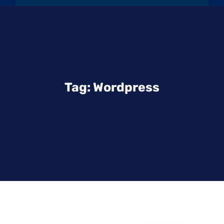
Tag:
Wordpress