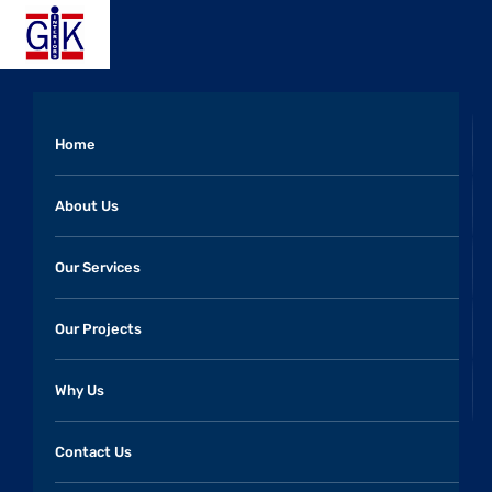
Home
About Us
Our Services
Our Projects
Why Us
Contact Us