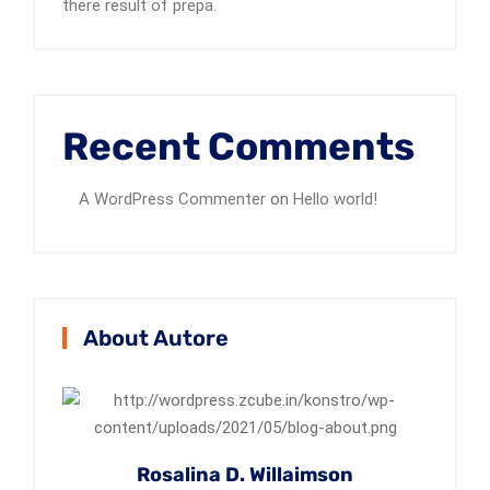
there result of prepa.
Recent Comments
A WordPress Commenter
on
Hello world!
About Autore
Rosalina D. Willaimson