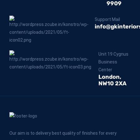
9909
Support Mail
info@gkinterior
Unit 19 Cygnus
Business
Center
London,
NW10 2XA
Our aim is to delivery best quality of finishes for every